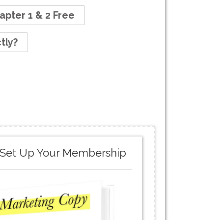
apter 1 & 2 Free
tly?
.. Set Up Your Membership