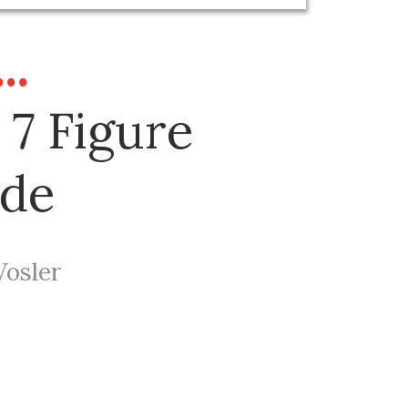
..
 7 Figure
ide
Vosler