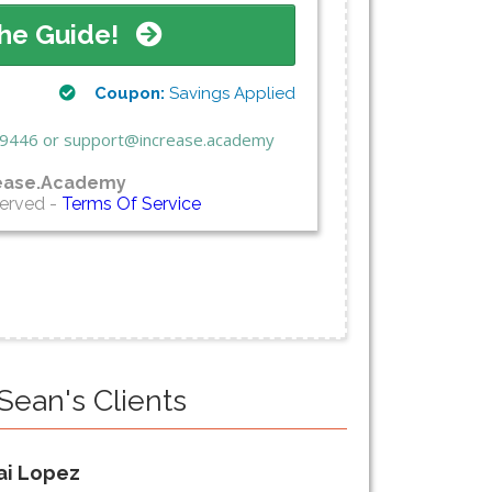
he Guide!
Coupon:
Savings Applied
3.9446 or support@increase.academy
ease.Academy
served -
Terms Of Service
Sean's Clients
ai Lopez