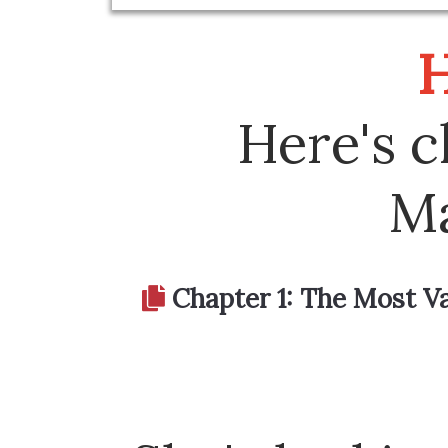
H
Here's c
Ma
Chapter 1: The Most Val