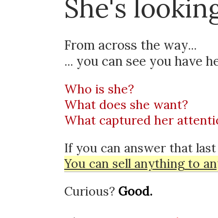
She's looking
From across the way...
... you can see
you have he
Who is she?
What does she want?
What captured her attenti
If you can answer that last
You can sell
anything
to
an
Curious?
Good.