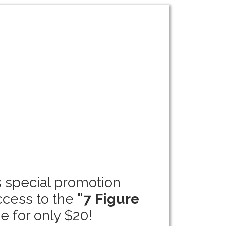
s special promotion
ccess to the
"7 Figure
e for only $20!