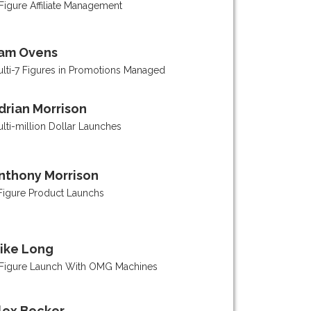
Figure Affiliate Management
am Ovens
lti-7 Figures in Promotions Managed
drian Morrison
lti-million Dollar Launches
nthony Morrison
Figure Product Launchs
ike Long
Figure Launch With OMG Machines
lex Becker