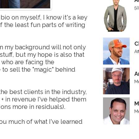
50
bio on myself, I know it's a key
of the least fun parts of writing
C
n my background will not only
Af
stuff, but my hope is also that
u who are facing the
to sell the "magic" behind
A
Me
e best clients in the industry,
 + in revenue I've helped them
M
ions more in residuals).
Me
ou much of what I've learned