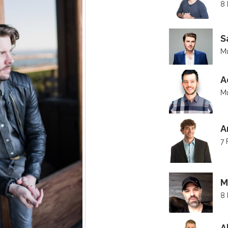
8 
S
Mu
A
Mu
A
7 
M
8 
A