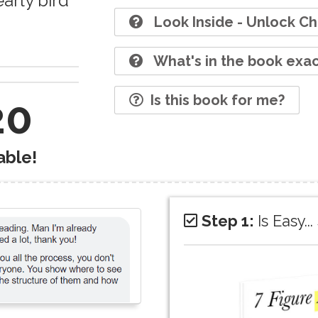
early bird
Look Inside - Unlock Ch
What's in the book exac
Is this book for me?
20
able!
Step 1:
Is Easy.