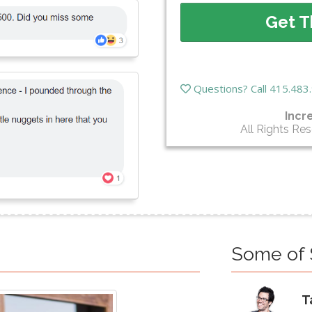
Get T
Questions? Call 415.48
Incr
All Rights Re
Some of 
T