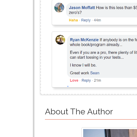
About The Author