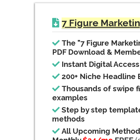
7 Figure Marketi
The "7 Figure Market
PDF Download & Membe
Instant Digital Access
200+ Niche Headline 
Thousands of swipe fi
examples
Step by step templat
methods
All Upcoming Metho