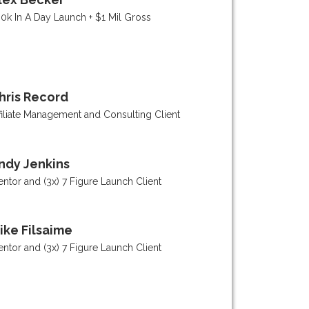
0k In A Day Launch + $1 Mil Gross
hris Record
filiate Management and Consulting Client
ndy Jenkins
ntor and (3x) 7 Figure Launch Client
ike Filsaime
ntor and (3x) 7 Figure Launch Client