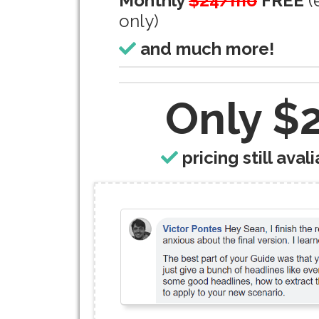
Monthly
$24/mo
FREE
(
only)
and much more!
Only $
pricing still avali