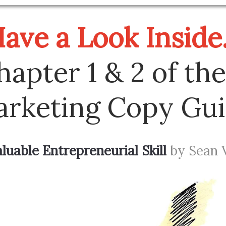
ave a Look Inside.
hapter 1 & 2 of the
rketing Copy Gu
uable Entrepreneurial Skill
by Sean 