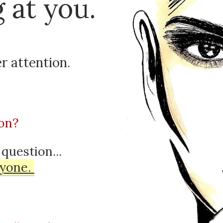
 at you.
r attention
.
on?
 question...
yone
.