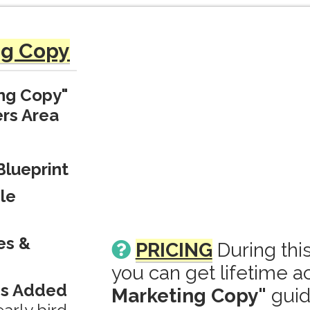
ng Copy
ing Copy"
rs Area
Blueprint
le
es &
PRICING
During thi
you can get lifetime a
ds Added
Marketing Copy"
guid