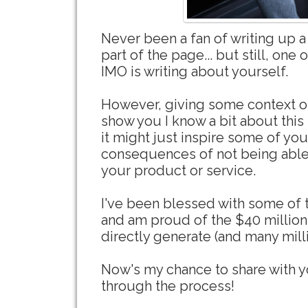
Never been a fan of writing up a 
part of the page... but still, one 
IMO is writing about yourself.
However, giving some context o
show you I know a bit about this 
it might just inspire some of yo
consequences of not being able 
your product or service.
I've been blessed with some of th
and am proud of the $40 million
directly generate (and many mill
Now's my chance to share with y
through the process!