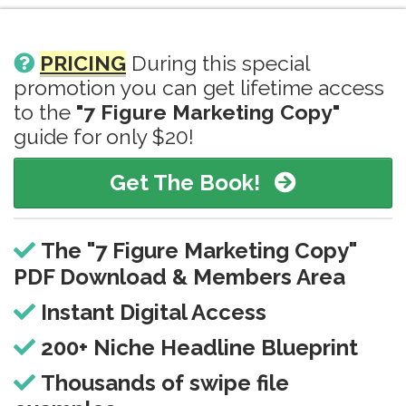
PRICING
During this special
promotion you can get lifetime access
to the
"7 Figure Marketing Copy"
guide for only $20!
Get The Book!
The "7 Figure Marketing Copy"
PDF Download & Members Area
Instant Digital Access
200+ Niche Headline Blueprint
Thousands of swipe file