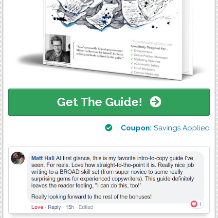
Get The Guide!
Coupon:
Savings Applied