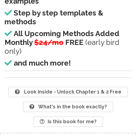
examples
Step by step templates &
methods
All Upcoming Methods Added
Monthly
$24/mo
FREE
(early bird
only)
and much more!
Look Inside - Unlock Chapter 1 & 2 Free
What's in the book exactly?
Is this book for me?